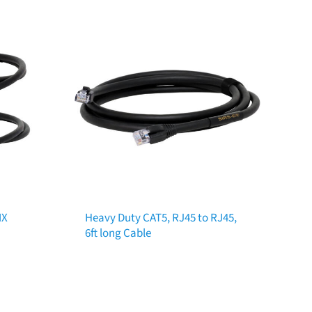
MX
Heavy Duty CAT5, RJ45 to RJ45,
6ft long Cable