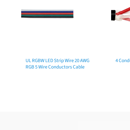
UL RGBW LED Strip Wire 20 AWG
4 Cond
RGB 5 Wire Conductors Cable