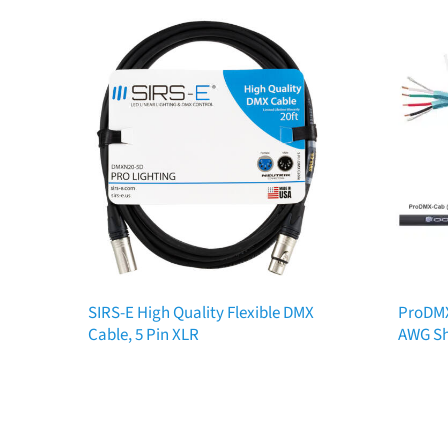
SIRS-E High Quality Flexible DMX
ProDMX
Cable, 5 Pin XLR
AWG Sh