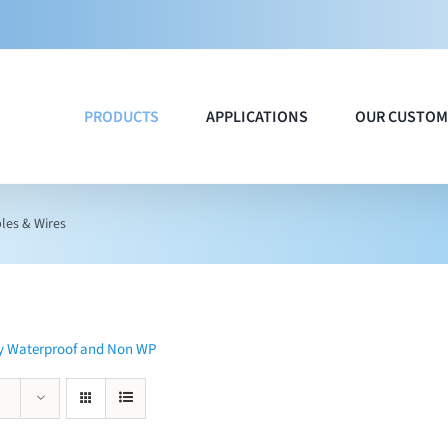
PRODUCTS
APPLICATIONS
OUR CUSTOM
les & Wires
ty Waterproof and Non WP