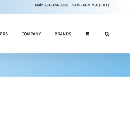
Main 281-324-0908
| 9AM - 6PM M-F (CDT)
ERS
COMPANY
BRANDS