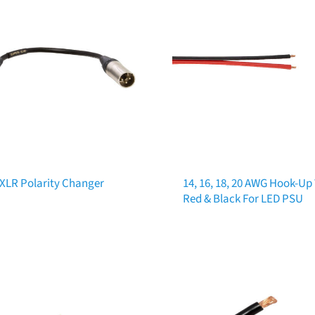
 XLR Polarity Changer
14, 16, 18, 20 AWG Hook-Up
Red & Black For LED PSU