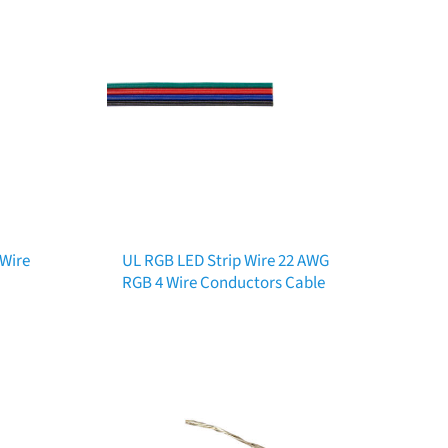
 Wire
UL RGB LED Strip Wire 22 AWG
RGB 4 Wire Conductors Cable