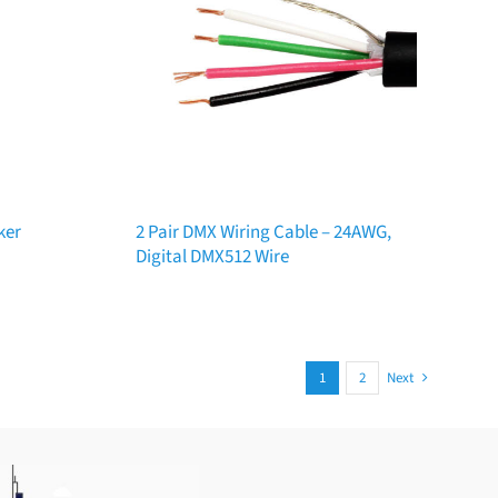
ker
2 Pair DMX Wiring Cable – 24AWG,
Digital DMX512 Wire
1
2
Next