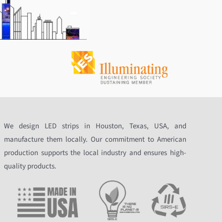
We design LED strips in Houston, Texas, USA, and
manufacture them locally. Our commitment to American
production supports the local industry and ensures high-
quality products.