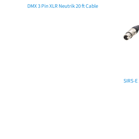
DMX 3 Pin XLR Neutrik 20 ft Cable
SIRS-E