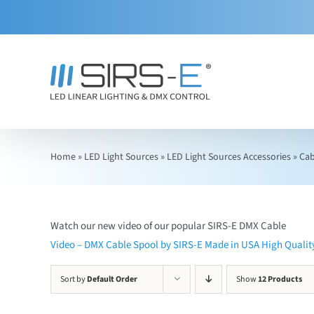
Skip
to
content
Home
»
LED Light Sources
»
LED Light Sources Accessories
»
Cab
Watch our new video of our popular SIRS-E DMX Cable
Video – DMX Cable Spool by SIRS-E Made in USA High Quali
Sort by
Default Order
Show
12 Products