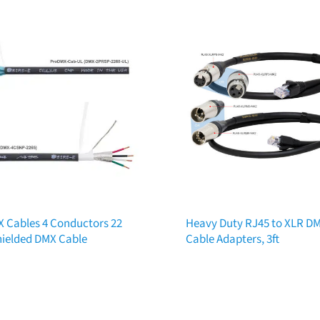
 Cables 4 Conductors 22
Heavy Duty RJ45 to XLR D
ielded DMX Cable
Cable Adapters, 3ft