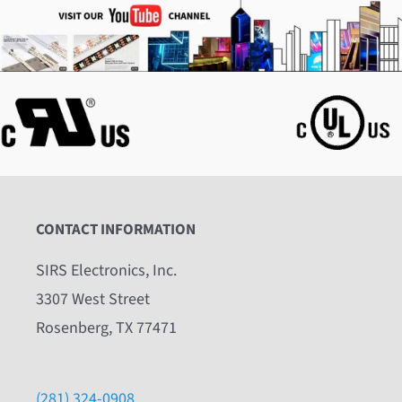
CONTACT INFORMATION
SIRS Electronics, Inc.
3307 West Street
Rosenberg, TX 77471
(281) 324-0908