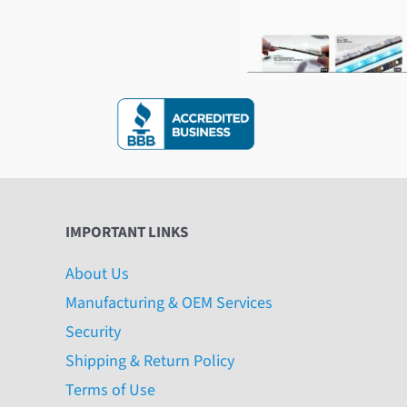
IMPORTANT LINKS
About Us
Manufacturing & OEM Services
Security
Shipping & Return Policy
Terms of Use