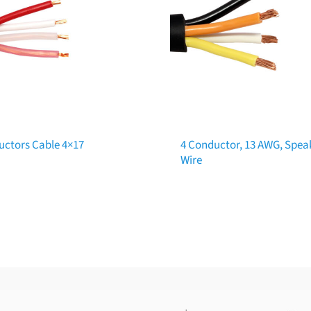
uctors Cable 4×17
4 Conductor, 13 AWG, Spea
Wire