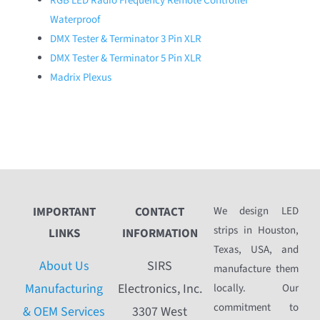
RGB LED Radio Frequency Remote Controller
Waterproof
DMX Tester & Terminator 3 Pin XLR
DMX Tester & Terminator 5 Pin XLR
Madrix Plexus
IMPORTANT
CONTACT
We design LED
strips in Houston,
LINKS
INFORMATION
Texas, USA, and
About Us
SIRS
manufacture them
Manufacturing
Electronics, Inc.
locally. Our
commitment to
& OEM Services
3307 West