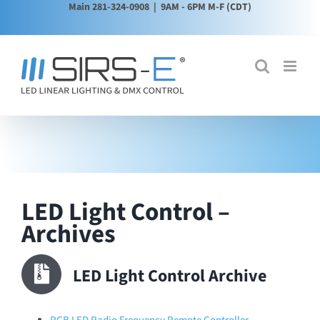
Main 281-324-0908
| 9AM - 6PM M-F (CDT)
Skip
to
content
LED Light Control –
Archives
LED Light Control Archive