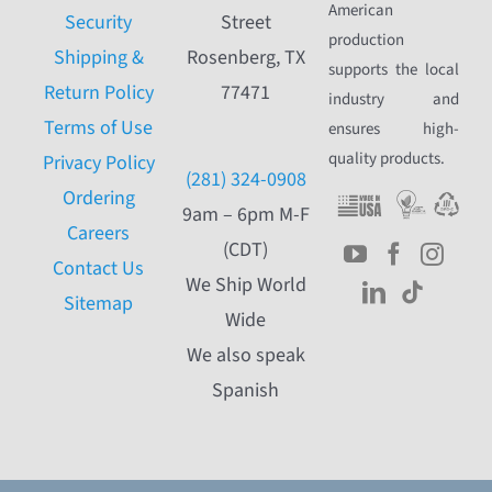
American
Security
Street
production
Shipping &
Rosenberg, TX
supports the local
Return Policy
77471
industry and
Terms of Use
ensures high-
quality products.
Privacy Policy
(281) 324-0908
Ordering
9am – 6pm M-F
Careers
(CDT)
Contact Us
We Ship World
Sitemap
Wide
We also speak
Spanish