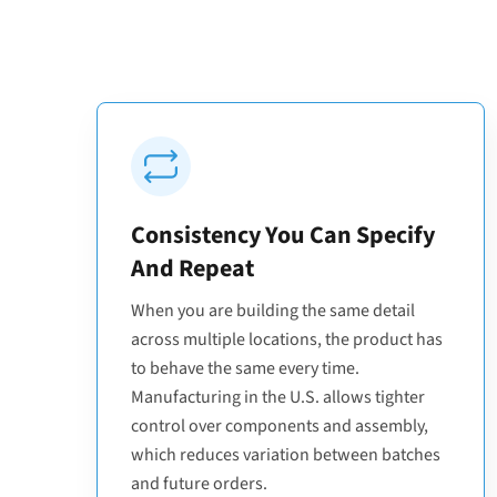
Consistency You Can Specify
And Repeat
When you are building the same detail
across multiple locations, the product has
to behave the same every time.
Manufacturing in the U.S. allows tighter
control over components and assembly,
which reduces variation between batches
and future orders.