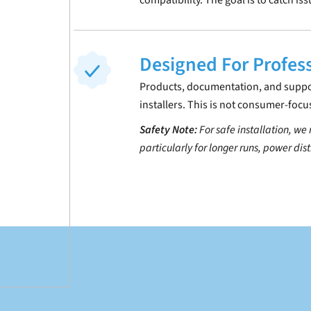
compatibility. The goal is to catch is
Designed For Profes
Products, documentation, and support
installers. This is not consumer-focu
Safety Note:
For safe installation, we
particularly for longer runs, power dis