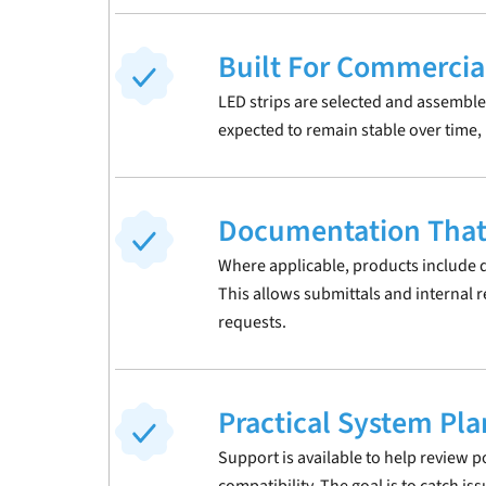
Built For Commercia
LED strips are selected and assemble
expected to remain stable over time, no
Documentation That
Where applicable, products include d
This allows submittals and internal 
requests.
Practical System Pl
Support is available to help review p