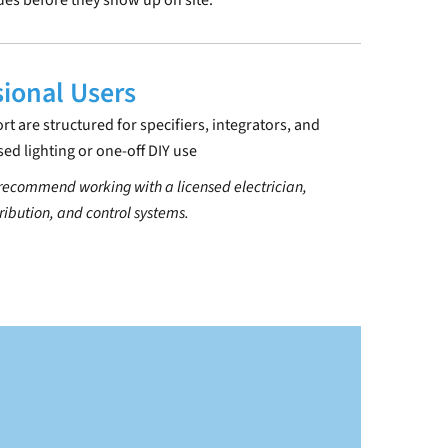
sues before they show up on site.
sional Users
 are structured for specifiers, integrators, and
sed lighting or one-off DIY use
 recommend working with a licensed electrician,
tribution, and control systems.