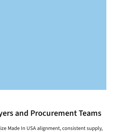
yers and Procurement Teams
itize Made In USA alignment, consistent supply,