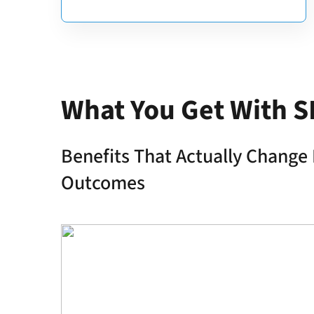
What You Get With S
Benefits That Actually Change 
Outcomes