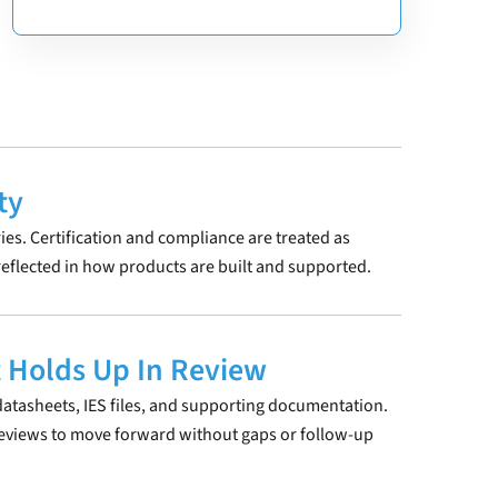
ty
ries. Certification and compliance are treated as
eflected in how products are built and supported.
 Holds Up In Review
atasheets, IES files, and supporting documentation.
reviews to move forward without gaps or follow-up