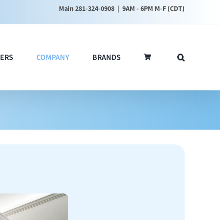
Main 281-324-0908
| 9AM - 6PM M-F (CDT)
ERS
COMPANY
BRANDS