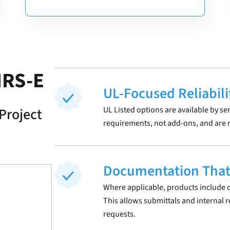
IRS-E
UL-Focused Reliabili
Project
UL Listed options are available by se
requirements, not add-ons, and are r
Documentation That
Where applicable, products include d
This allows submittals and internal 
requests.