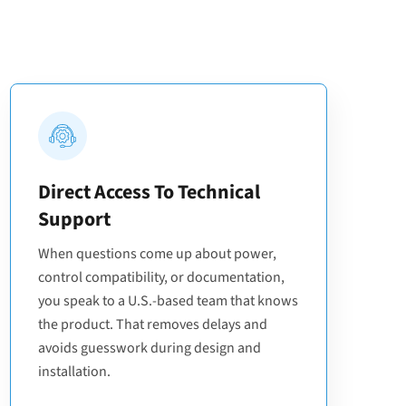
Direct Access To Technical
Support
When questions come up about power,
control compatibility, or documentation,
you speak to a U.S.-based team that knows
the product. That removes delays and
avoids guesswork during design and
installation.