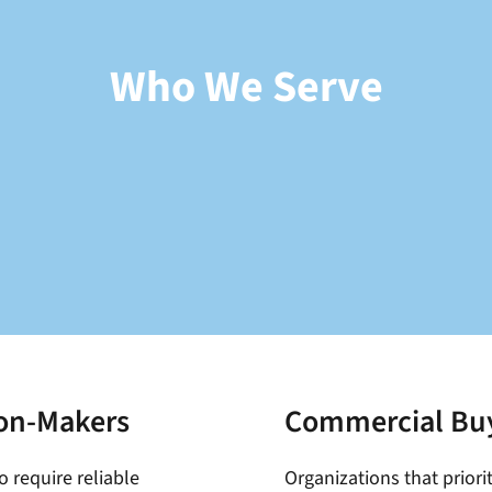
Who We Serve
ion-Makers
Commercial Bu
o require reliable
Organizations that prior