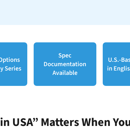
Spec
 Options
U.S.-Ba
Documentation
y Series
in Engli
Available
n USA” Matters When You