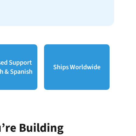
sed Support
Ships Worldwide
sh & Spanish
’re Building