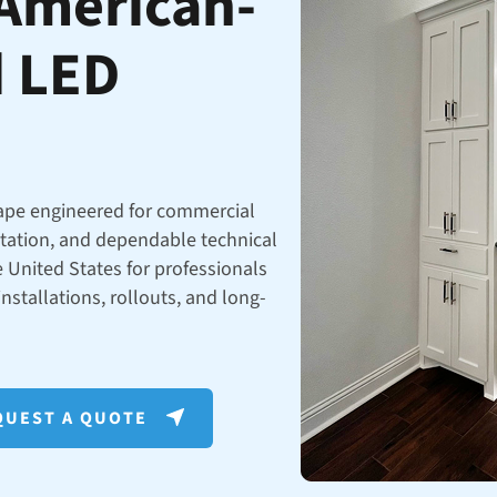
 American-
 LED
ape engineered for commercial
ntation, and dependable technical
 United States for professionals
stallations, rollouts, and long-
UEST A QUOTE