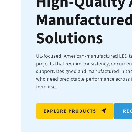
High-Quality
Manufactured
Solutions
UL-focused, American-manufactured LED t
projects that require consistency, docume
support. Designed and manufactured in the
who need predictable performance across in
term use.
EXPLORE PRODUCTS
REQ