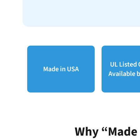
UL Listed
Made in USA
Available b
Why “Made i