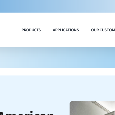
PRODUCTS
APPLICATIONS
OUR CUSTOM