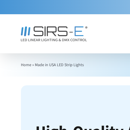
Skip
to
content
Home
»
Made in USA LED Strip Lights