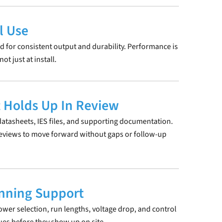
l Use
d for consistent output and durability. Performance is
t just at install.
 Holds Up In Review
atasheets, IES files, and supporting documentation.
reviews to move forward without gaps or follow-up
anning Support
ower selection, run lengths, voltage drop, and control