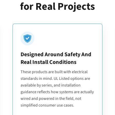
for Real Projects
Designed Around Safety And
Real Install Conditions
These products are built with electrical
standards in mind. UL Listed options are
available by series, and installation
guidance reflects how systems are actually
wired and powered in the field, not
simplified consumer use cases.