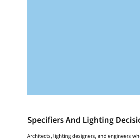
Specifiers And Lighting Decis
Architects, lighting designers, and engineers wh