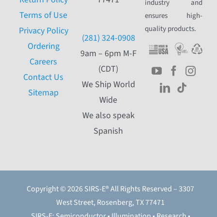
industry and
Terms of Use
ensures high-
quality products.
Privacy Policy
(281) 324-0908
Ordering
9am – 6pm M-F
Careers
(CDT)
Contact Us
We Ship World
Sitemap
Wide
We also speak
Spanish
Copyright © 2026 SIRS-E® All Rights Reserved – 3307
West Street, Rosenberg, TX 77471
SIRS-E: Semiconductor • Illumination • Research •