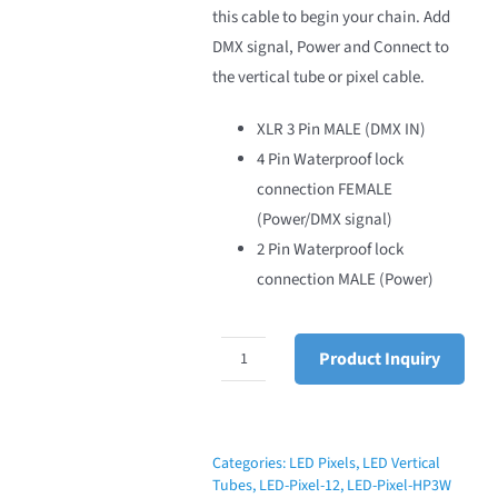
this cable to begin your chain. Add
DMX signal, Power and Connect to
the vertical tube or pixel cable.
XLR 3 Pin MALE (DMX IN)
4 Pin Waterproof lock
connection FEMALE
(Power/DMX signal)
2 Pin Waterproof lock
connection MALE (Power)
Product Inquiry
LED
Pixel
Initial
T
Categories:
LED Pixels
,
LED Vertical
Tubes
,
LED-Pixel-12
,
LED-Pixel-HP3W
Cable