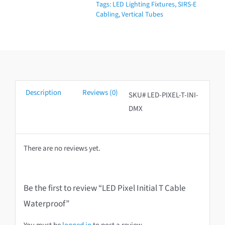
Tags:
LED Lighting Fixtures
,
SIRS-E
Waterproof
Cabling
,
Vertical Tubes
quantity
Description
Reviews (0)
SKU# LED-PIXEL-T-INI-
DMX
There are no reviews yet.
Be the first to review “LED Pixel Initial T Cable
Waterproof”