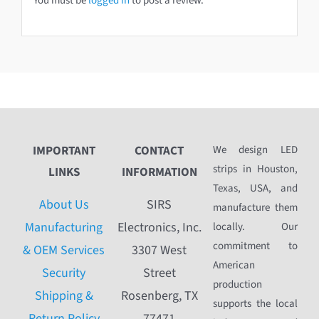
You must be
logged in
to post a review.
IMPORTANT
CONTACT
We design LED
strips in Houston,
LINKS
INFORMATION
Texas, USA, and
About Us
SIRS
manufacture them
Manufacturing
Electronics, Inc.
locally. Our
commitment to
& OEM Services
3307 West
American
Security
Street
production
Shipping &
Rosenberg, TX
supports the local
Return Policy
77471