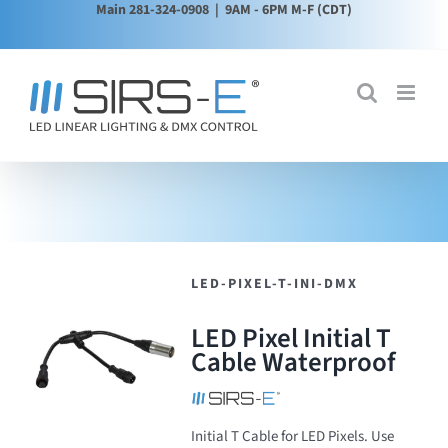
Main 281-324-0908
| 9AM - 6PM M-F (CDT)
Skip
to
content
LED-PIXEL-T-INI-DMX
LED Pixel Initial T
Cable Waterproof
Initial T Cable for LED Pixels. Use