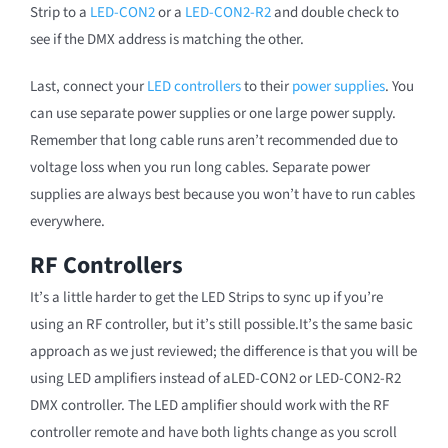
Strip to a
LED-CON2
or a
LED-CON2-R2
and double check to
see if the DMX address is matching the other.
Last, connect your
LED controllers
to their
power supplies
. You
can use separate power supplies or one large power supply.
Remember that long cable runs aren’t recommended due to
voltage loss when you run long cables. Separate power
supplies are always best because you won’t have to run cables
everywhere.
RF Controllers
It’s a little harder to get the LED Strips to sync up if you’re
using an RF controller, but it’s still possible.It’s the same basic
approach as we just reviewed; the difference is that you will be
using LED amplifiers instead of aLED-CON2 or LED-CON2-R2
DMX controller. The LED amplifier should work with the RF
controller remote and have both lights change as you scroll