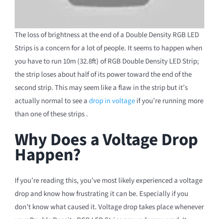
The loss of brightness at the end of a Double Density RGB LED
Strips is a concern for a lot of people. It seems to happen when
you have to run 10m (32.8ft) of RGB Double Density LED Strip;
the strip loses about half of its power toward the end of the
second strip. This may seem like a flaw in the strip but it’s
actually normal to see a
drop in voltage
if you’re running more
than one of these strips .
Why Does a Voltage Drop
Happen?
If you’re reading this, you’ve most likely experienced a voltage
drop and know how frustrating it can be. Especially if you
don’t know what caused it. Voltage drop takes place whenever