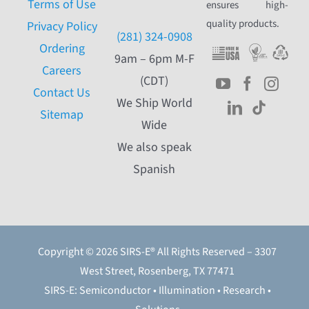
Terms of Use
ensures high-
quality products.
Privacy Policy
(281) 324-0908
Ordering
9am – 6pm M-F
Careers
(CDT)
Contact Us
We Ship World
Sitemap
Wide
We also speak
Spanish
Copyright © 2026 SIRS-E® All Rights Reserved – 3307
West Street, Rosenberg, TX 77471
SIRS-E: Semiconductor • Illumination • Research •