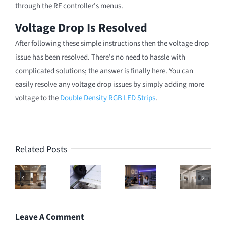
through the RF controller’s menus.
Voltage Drop Is Resolved
After following these simple instructions then the voltage drop
issue has been resolved. There’s no need to hassle with
complicated solutions; the answer is finally here. You can
easily resolve any voltage drop issues by simply adding more
voltage to the
Double Density RGB LED Strips
.
Related Posts
Leave A Comment