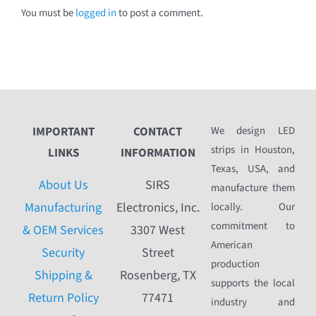
You must be
logged in
to post a comment.
IMPORTANT
CONTACT
We design LED
strips in Houston,
LINKS
INFORMATION
Texas, USA, and
About Us
SIRS
manufacture them
Manufacturing
Electronics, Inc.
locally. Our
commitment to
& OEM Services
3307 West
American
Security
Street
production
Shipping &
Rosenberg, TX
supports the local
Return Policy
77471
industry and