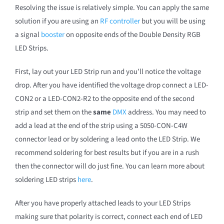
Resolving the issue is relatively simple. You can apply the same
solution if you are using an
RF controller
but you will be using
a signal
booster
on opposite ends of the Double Density RGB
LED Strips.
First, lay out your LED Strip run and you’ll notice the voltage
drop. After you have identified the voltage drop connect a LED-
CON2 or a LED-CON2-R2 to the opposite end of the second
strip and set them on the
same
DMX
address. You may need to
add a lead at the end of the strip using a 5050-CON-C4W
connector lead or by soldering a lead onto the LED Strip. We
recommend soldering for best results but if you are in a rush
then the connector will do just fine. You can learn more about
soldering LED strips
here
.
After you have properly attached leads to your LED Strips
making sure that polarity is correct, connect each end of LED