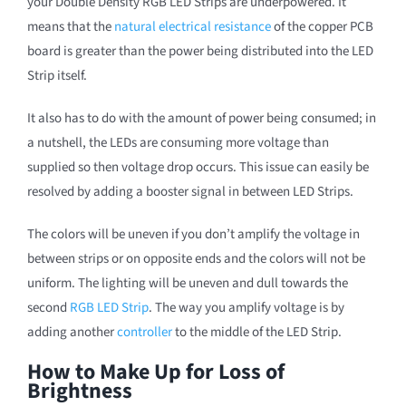
your Double Density RGB LED Strips are underpowered. It
means that the
natural electrical resistance
of the copper PCB
board is greater than the power being distributed into the LED
Strip itself.
It also has to do with the amount of power being consumed; in
a nutshell, the LEDs are consuming more voltage than
supplied so then voltage drop occurs. This issue can easily be
resolved by adding a booster signal in between LED Strips.
The colors will be uneven if you don’t amplify the voltage in
between strips or on opposite ends and the colors will not be
uniform. The lighting will be uneven and dull towards the
second
RGB LED Strip
. The way you amplify voltage is by
adding another
controller
to the middle of the LED Strip.
How to Make Up for Loss of
Brightness