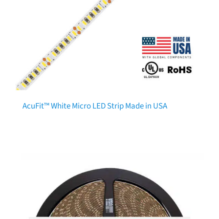
AcuFit™ White Micro LED Strip Made in USA