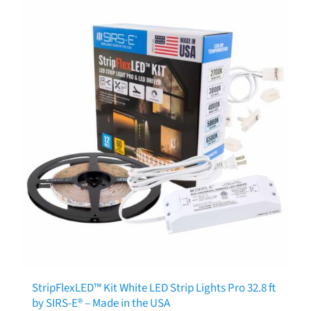
StripFlexLED™ Kit White LED Strip Lights Pro 32.8 ft
by SIRS-E® – Made in the USA