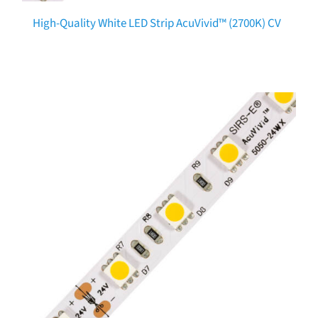
High-Quality White LED Strip AcuVivid™ (2700K) CV