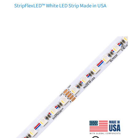
StripFlexLED™ White LED Strip Made in USA