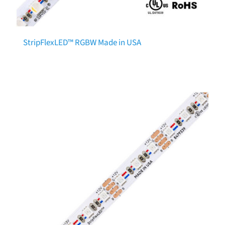
StripFlexLED™ RGBW Made in USA