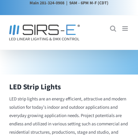
Main 281-324-0908
| 9AM - 6PM M-F (CDT)
Skip
to
content
LED Strip Lights
LED strip lights are an energy efficient, attractive and modern
solution for today’s indoor and outdoor applications and
everyday growing application needs. Project potentials are
endless and utilized in various setting such as commercial and
residential structures, productions, stage and studio, and