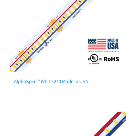
AlphaSpec™ White 240 Made in USA