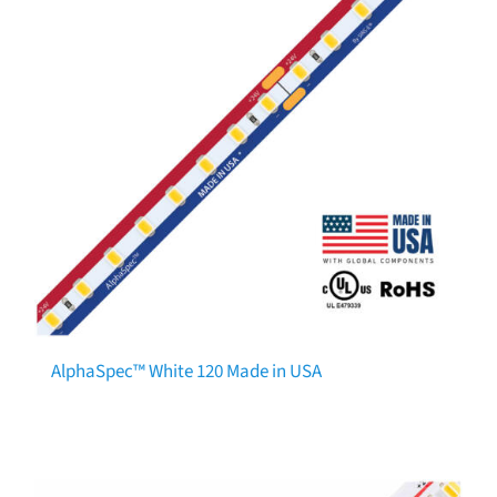
AlphaSpec™ White 120 Made in USA