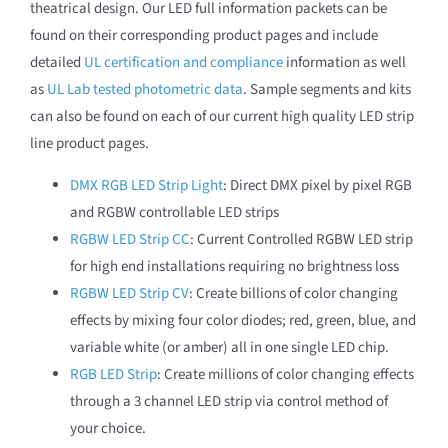
theatrical design. Our LED full information packets can be
found on their corresponding product pages and include
detailed
UL certification and compliance
information as well
as
UL Lab tested photometric data
. Sample segments and kits
can also be found on each of our current high quality LED strip
line product pages.
DMX RGB LED Strip Light
: Direct DMX pixel by pixel RGB
and RGBW controllable LED strips
RGBW LED Strip CC
: Current Controlled RGBW LED strip
for high end installations requiring no brightness loss
RGBW LED Strip CV
: Create billions of color changing
effects by mixing four color diodes; red, green, blue, and
variable white (or amber) all in one single LED chip.
RGB LED Strip
: Create millions of color changing effects
through a 3 channel LED strip via control method of
your choice.