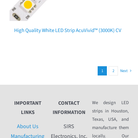
High Quality White LED Strip AcuVivid™ (3000K) CV
1
2
Next
IMPORTANT
CONTACT
We design LED
strips in Houston,
LINKS
INFORMATION
Texas, USA, and
About Us
SIRS
manufacture them
Manufacturing
Electronics, Inc.
locally. Our