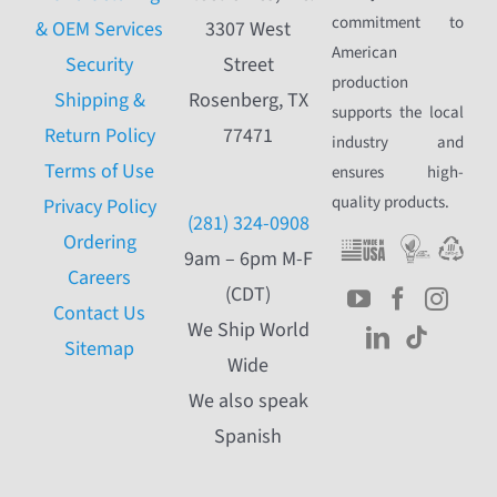
commitment to
& OEM Services
3307 West
American
Security
Street
production
Shipping &
Rosenberg, TX
supports the local
Return Policy
77471
industry and
Terms of Use
ensures high-
quality products.
Privacy Policy
(281) 324-0908
Ordering
9am – 6pm M-F
Careers
(CDT)
Contact Us
We Ship World
Sitemap
Wide
We also speak
Spanish