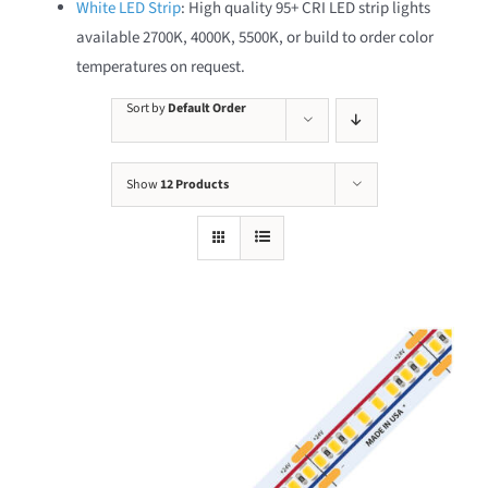
White LED Strip
: High quality 95+ CRI LED strip lights
available 2700K, 4000K, 5500K, or build to order color
temperatures on request.
Sort by
Default Order
Show
12 Products