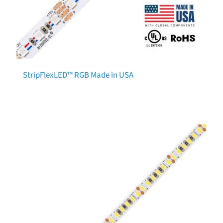
StripFlexLED™ RGB Made in USA