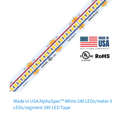
Made in USA AlphaSpec™ White 240 LEDs/meter 6
LEDs/segment 24V LED Tape