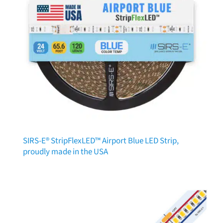
SIRS-E® StripFlexLED™ Airport Blue LED Strip,
proudly made in the USA