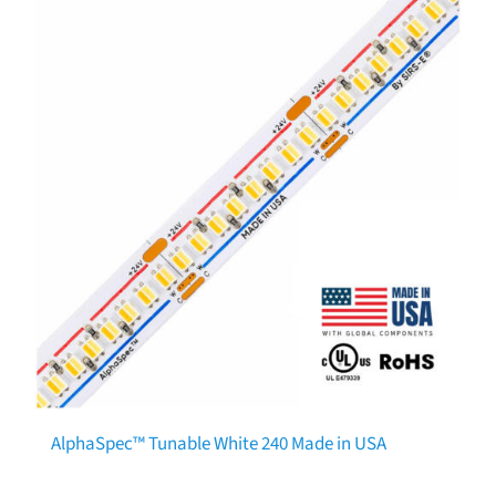
AlphaSpec™ Tunable White 240 Made in USA